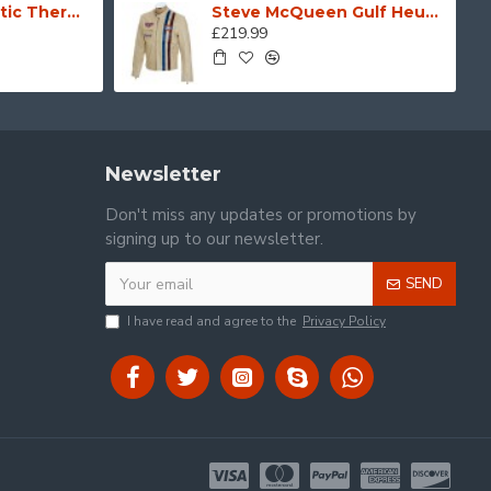
Black Hydro Kinetic Thermal Wind & Waterproof Leather & Cordura Motorcycle Biker Gloves
Steve McQueen Gulf Heuer Cream Leather Jacket
£219.99
Newsletter
Don't miss any updates or promotions by
signing up to our newsletter.
SEND
I have read and agree to the
Privacy Policy