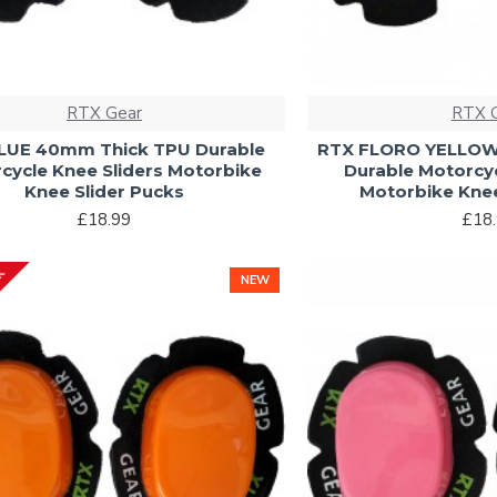
RTX Gear
RTX 
LUE 40mm Thick TPU Durable
RTX FLORO YELLOW
cycle Knee Sliders Motorbike
Durable Motorcyc
Knee Slider Pucks
Motorbike Knee
£18.99
£18
CK
NEW