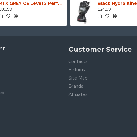
RTX GREY CE Level 2 Performance Motorcycle Biker Demin JEANS with SAS-TEC Armour + Stitched in Full Dupont Kevlar
£89.99
£24.99
nt
Customer Service
Contacts
Returns
Site Map
Brands
tes
Affiliates