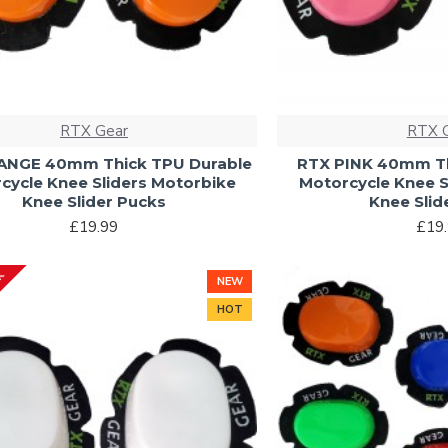
RTX Gear
RTX 
ANGE 40mm Thick TPU Durable
RTX PINK 40mm Th
cycle Knee Sliders Motorbike
Motorcycle Knee S
Knee Slider Pucks
Knee Slid
£19.99
£19
CK
NEW
HOT