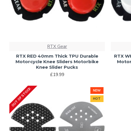
RTX Gear
RTX RED 40mm Thick TPU Durable
RTX WH
Motorcycle Knee Sliders Motorbike
Motor
Knee Slider Pucks
£19.99
OUT OF STOCK
NEW
HOT