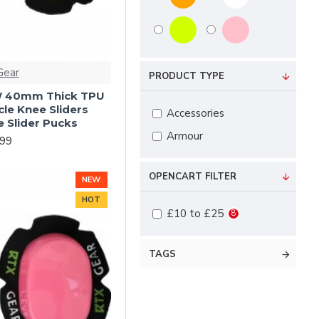
Gear
PRODUCT TYPE
 40mm Thick TPU
le Knee Sliders
Accessories
 Slider Pucks
Armour
.99
OPENCART FILTER
NEW
HOT
£10 to £25
8
TAGS