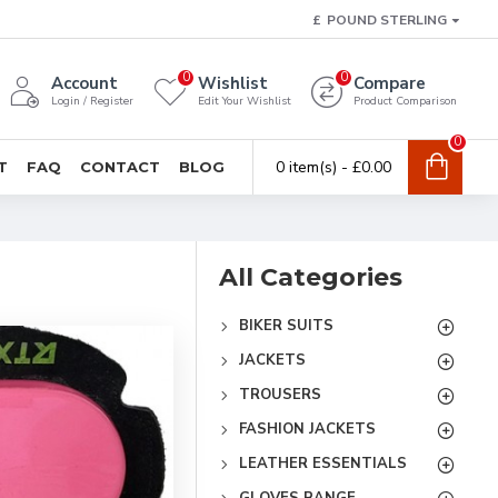
£
POUND STERLING
0
0
Account
Wishlist
Compare
Login / Register
Edit Your Wishlist
Product Comparison
0
0 item(s) - £0.00
T
FAQ
CONTACT
BLOG
All Categories
BIKER SUITS
JACKETS
TROUSERS
FASHION JACKETS
LEATHER ESSENTIALS