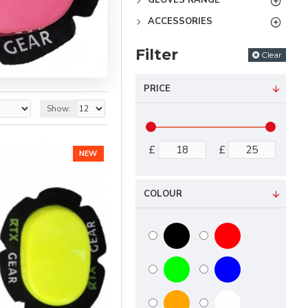
GLOVES RANGE
ACCESSORIES
Filter
Clear
PRICE
Show:
£
£
NEW
COLOUR