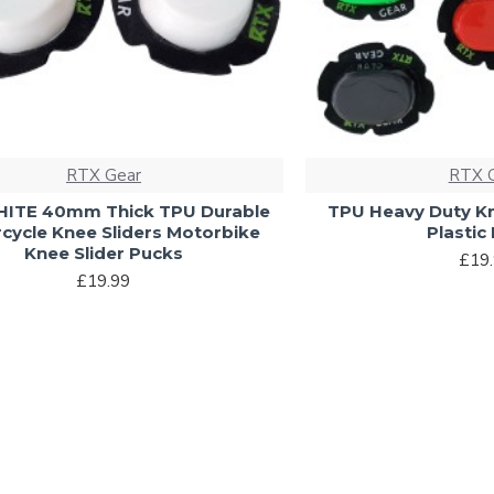
RTX Gear
RTX 
ITE 40mm Thick TPU Durable
TPU Heavy Duty Kn
cycle Knee Sliders Motorbike
Plastic
Knee Slider Pucks
£19
£19.99