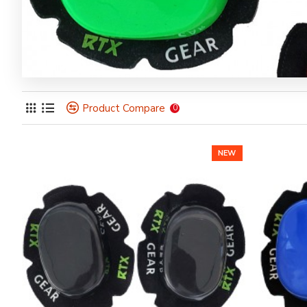
Product Compare
0
NEW