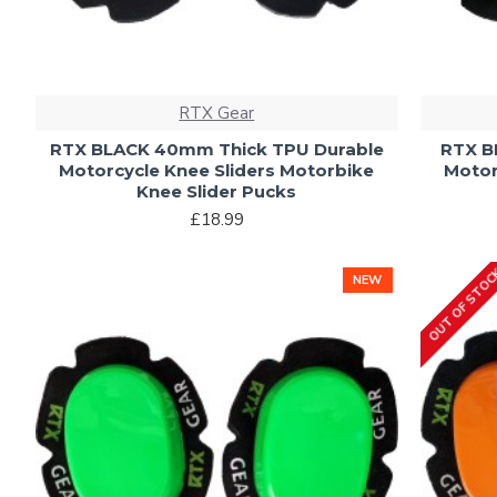
RTX Gear
RTX BLACK 40mm Thick TPU Durable
RTX B
Motorcycle Knee Sliders Motorbike
Motor
Knee Slider Pucks
£18.99
OUT OF STO
NEW