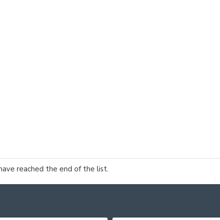
have reached the end of the list.