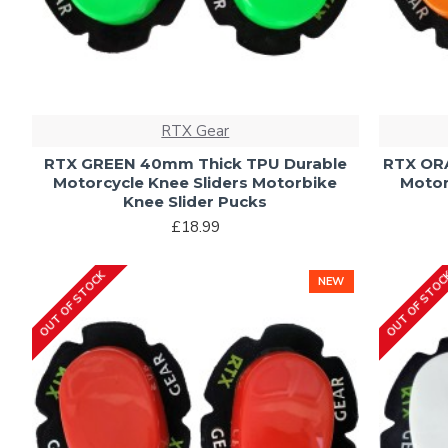
RTX Gear
RTX GREEN 40mm Thick TPU Durable
RTX OR
Motorcycle Knee Sliders Motorbike
Motor
Knee Slider Pucks
£18.99
OUT OF STOCK
OUT OF STO
NEW