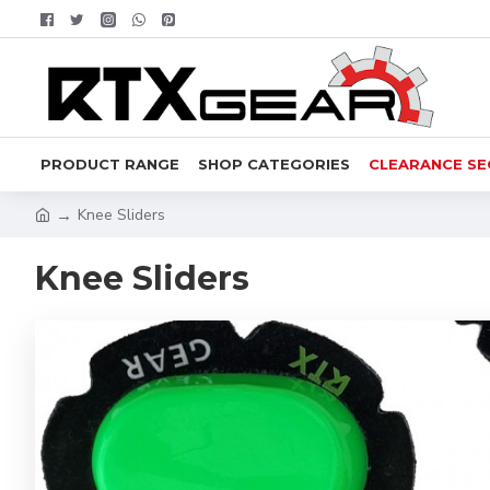
PRODUCT RANGE
SHOP CATEGORIES
CLEARANCE SE
Knee Sliders
Knee Sliders