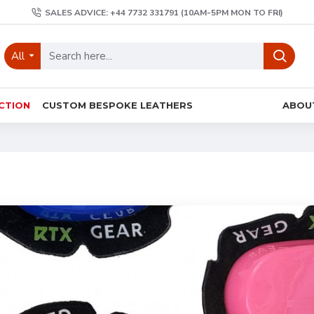
SALES ADVICE: +44 7732 331791 (10AM-5PM MON TO FRI)
All
CTION
CUSTOM BESPOKE LEATHERS
ABOU