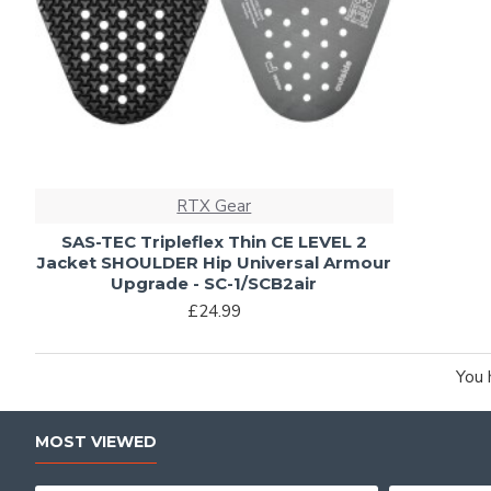
RTX Gear
SAS-TEC Tripleflex Thin CE LEVEL 2
Jacket SHOULDER Hip Universal Armour
Upgrade - SC-1/SCB2air
£24.99
You 
MOST VIEWED