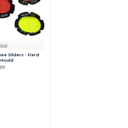
Gear
ee Sliders - Hard
 Mould
.99