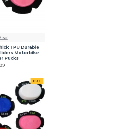
Gear
ick TPU Durable
liders Motorbike
er Pucks
.99
HOT