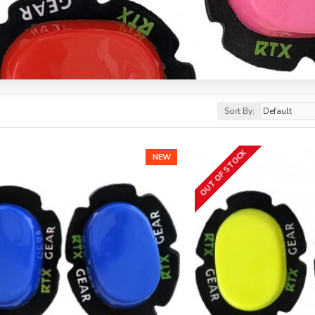
Sort By:
OUT OF STOCK
NEW