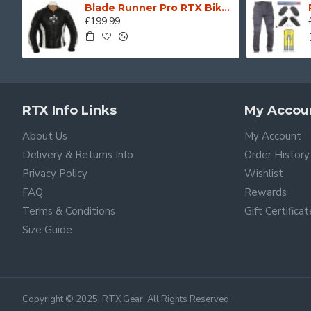
Blade Runner Pro RTX Biker Motorcycle Leather Jacket
£199.99
RTX Info Links
My Accou
About Us
My Account
Delivery & Returns Info
Order History
Privacy Policy
Wishlist
FAQ
Rewards
Terms & Conditions
Gift Certifica
Size Guide
Copyright © 2025, RTX Gear, All Rights Reserved