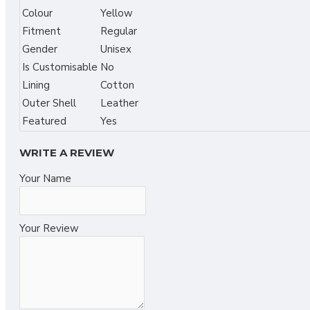
Colour
Yellow
Fitment
Regular
Gender
Unisex
Is Customisable
No
Lining
Cotton
Outer Shell
Leather
Featured
Yes
WRITE A REVIEW
Your Name
Your Review