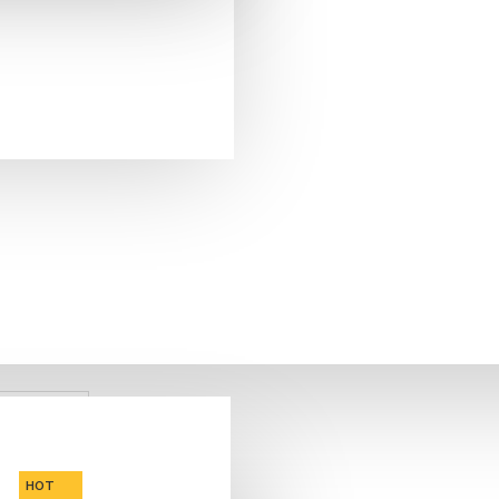
FREE SHIPPING
CALL US NOW
ASK A QUESTION
HOT