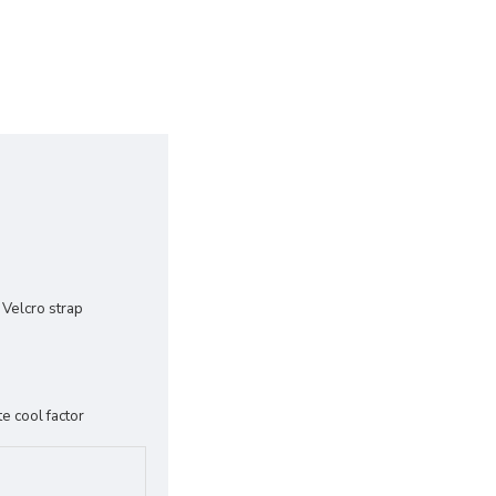
 Velcro strap
e cool factor