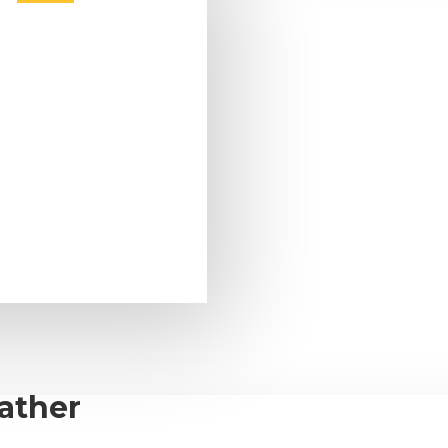
ather