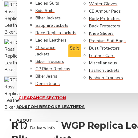
Ladies Suits
Winter Gloves
Biker Jeans
Kids Suits
CE Armour Pads
GP Rider Replicas
Biker Jackets
Body Protectors
Sapphire Jackets
Back Protectors
RTX Trousers
Race Replica Jackets
Knee Sliders
Ladies Leathers
Premium Suit Bags
Fashion Jackets
Clearance
Sale
Dust Protectors
Jackets
Leather Care
Biker Trousers
Miscellaneous
GP Rider Replicas
Fashion Jackets
Biker Jeans
Fashion Trousers
Denim Jeans
CLEARANCE SECTION
Biker Style
CUSTOM BESPOKE LEATHERS
Leather Coats
ABOUT
RTX Rossi WGP Replica Le
Movie Replica Jackets
Delivery Info
Personalised Jackets