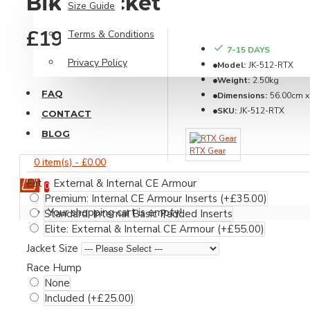
Biker Jacket
Size Guide
Steve McQueen
£199.99
Terms & Conditions
7-15 DAYS
Leather Essentials
Privacy Policy
Model:
JK-512-RTX
Weight:
2.50kg
FAQ
Dimensions:
56.00cm x
SKU:
JK-512-RTX
CONTACT
BLOG
RTX Gear
0 item(s) - £0.00
Elite: External & Internal CE Armour
0
Dust Protectors
Premium: Internal CE Armour Inserts
(+£35.00)
Your shopping cart is empty!
Standard: Internal Basic Padded Inserts
Leather Care
Elite: External & Internal CE Armour
(+£55.00)
Miscellaneous
Jacket Size
Premium Suit Bags
Race Hump
None
Gloves Range
Included
(+£25.00)