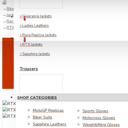
Biker Collection
Jackets
Wishlist
Clearance Jackets
Edit Your Wishlist
0
Race Replica Jackets
Ladies Leathers
RTX Rossi WGP Replica Leather Biker Jacket
Race Replica Jackets
Compare
Product Comparison
0
RTX Jackets
Sapphire Jackets
Trousers
SHOP CATEGORIES
MotoGP Replicas
Sports Gloves
Biker Suits
Motocross Gloves
Sapphire Leathers
Weightlifting Gloves
Biker Denim