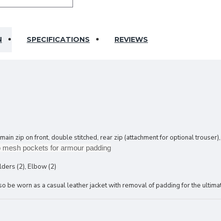
N
SPECIFICATIONS
REVIEWS
 zip on front, double stitched, rear zip (attachment for optional trouser),
cro mesh pockets for armour padding
lders (2), Elbow (2)
 be worn as a casual leather jacket with removal of padding for the ultimat