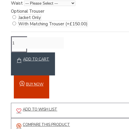
Waist
Optional Trouser
Jacket Only
With Matching Trouser
(+£150.00)
Motocross
ADD TO CART
Sports Range
Weightlifting
Winter Range
BUY NOW
Accessories
ADD TO WISH LIST
COMPARE THIS PRODUCT