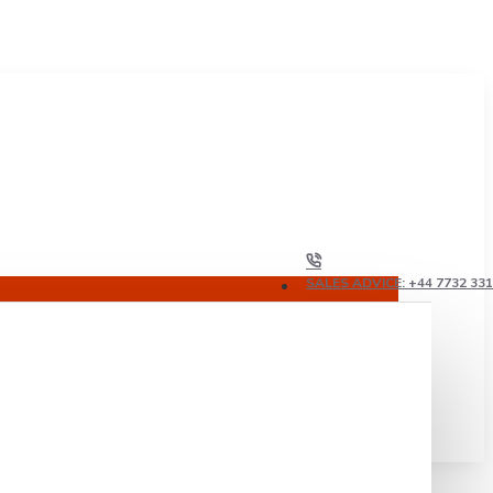
SALES ADVICE: +44 7732 33