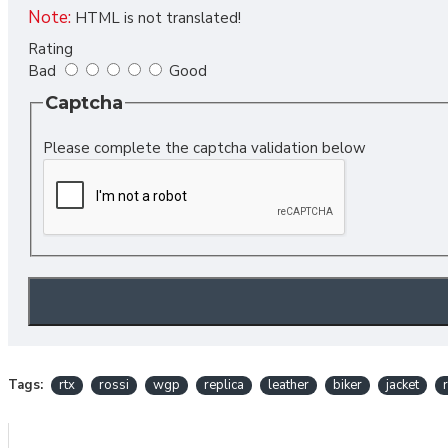
Note:
HTML is not translated!
Rating
Bad
Good
Captcha
Please complete the captcha validation below
Tags:
rtx
rossi
wgp
replica
leather
biker
jacket