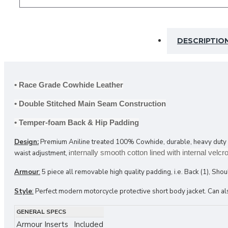
DESCRIPTIO
Armour Sets
Back Protectors
Knee Sliders
• Race Grade Cowhide Leather
Limb Protectors
• Double Stitched Main Seam Construction
• Temper-foam Back & Hip Padding
Design:
Premium Aniline treated 100% Cowhide, durable, heavy duty main
nternally smooth cotton lined with internal vel
waist adjustment, i
Armour
:
5 piece all removable high quality padding, i.e. Back (1), Shou
Style
:
Perfect modern motorcycle protective short body jacket. Can also
GENERAL SPECS
Armour Inserts
Included