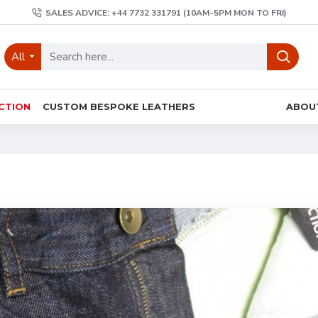
SALES ADVICE: +44 7732 331791 (10AM-5PM MON TO FRI)
All
CTION
CUSTOM BESPOKE LEATHERS
ABOU