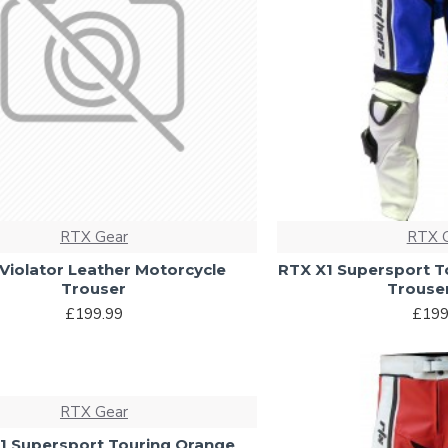
RTX Gear
RTX 
Violator Leather Motorcycle
RTX X1 Supersport T
Trouser
Trouse
£199.99
£199
RTX Gear
1 Supersport Touring Orange