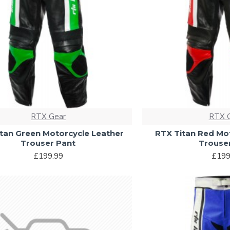
RTX Gear
RTX 
tan Green Motorcycle Leather
RTX Titan Red Mo
Trouser Pant
Trouse
£199.99
£199