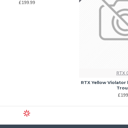
£199.99
RTX 
RTX Yellow Violator
Trou
£199