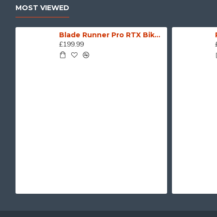
MOST VIEWED
Blade Runner Pro RTX Biker Motorcycle Leather Jacket
£199.99