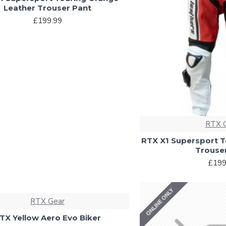
Leather Trouser Pant
£199.99
RTX 
RTX X1 Supersport T
Trouse
£199
ONLINE ONLY
RTX Gear
TX Yellow Aero Evo Biker