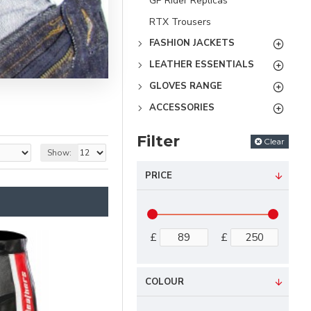
GP Rider Replicas
RTX Trousers
FASHION JACKETS
LEATHER ESSENTIALS
GLOVES RANGE
ACCESSORIES
Filter
Clear
Show:
PRICE
£
£
COLOUR