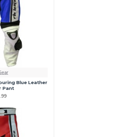
Gear
ouring Blue Leather
r Pant
.99