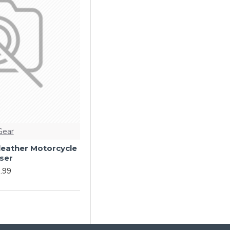
Gear
 leather Motorcycle
ser
.99