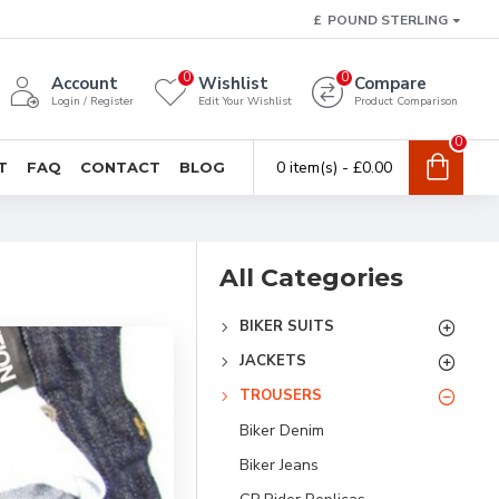
£
POUND STERLING
0
0
Account
Wishlist
Compare
Login / Register
Edit Your Wishlist
Product Comparison
0
0 item(s) - £0.00
T
FAQ
CONTACT
BLOG
All Categories
BIKER SUITS
JACKETS
TROUSERS
Biker Denim
Biker Jeans