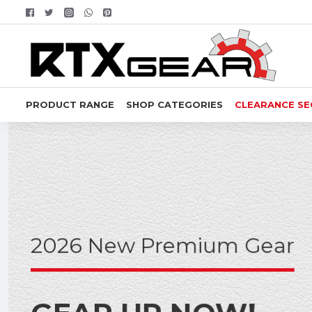
RTX
Gear
PRODUCT RANGE
SHOP CATEGORIES
CLEARANCE SE
2026 New Premium Gear