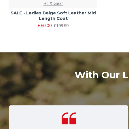
RTX Gear
SALE - Ladies Beige Soft Leather Mid
Length Coat
£50.00
£199.99
With Our L