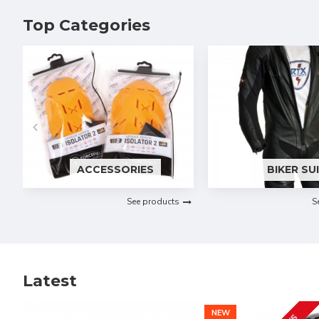
Top Categories
ACCESSORIES
BIKER SU
See products
S
Latest
NEW