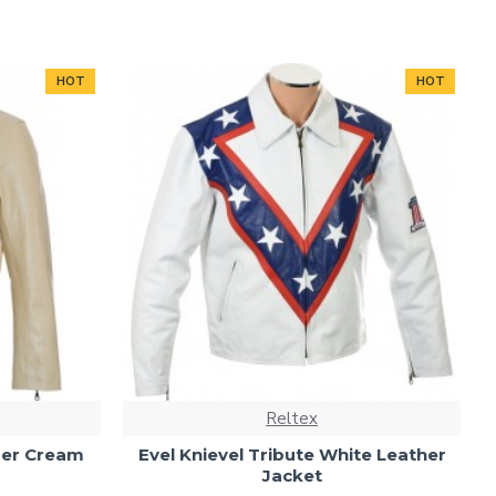
HOT
HOT
Reltex
uer Cream
Evel Knievel Tribute White Leather
Jacket