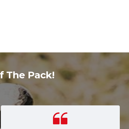
f The Pack!