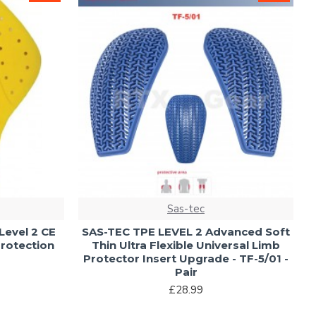
Sas-tec
evel 2 CE
SAS-TEC TPE LEVEL 2 Advanced Soft
R
rotection
Thin Ultra Flexible Universal Limb
Protector Insert Upgrade - TF-5/01 -
Pair
£28.99