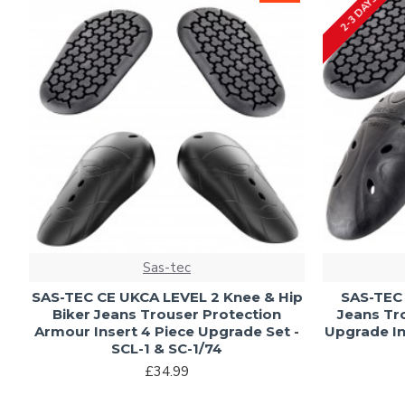
2-3 DAYS
Sas-tec
SAS-TEC CE UKCA LEVEL 2 Knee & Hip
SAS-TEC 
Biker Jeans Trouser Protection
Jeans Tr
Armour Insert 4 Piece Upgrade Set -
Upgrade In
SCL-1 & SC-1/74
£34.99