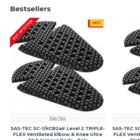
Bestsellers
OUT OF STOCK
HOT
Sas-tec
SAS-TEC SC-1/KCB2air Level 2 TRIPLE-
SAS-TEC SC
FLEX Ventilated Elbow & Knee Ultra
FLEX Venti