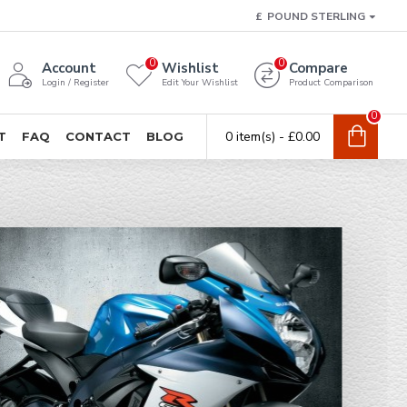
£
POUND STERLING
0
0
Account
Wishlist
Compare
Login / Register
Edit Your Wishlist
Product Comparison
0
0 item(s) - £0.00
T
FAQ
CONTACT
BLOG