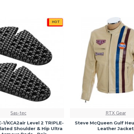
HOT
Sas-tec
RTX Gear
-1/KCA2air Level 2 TRIPLE-
Steve McQueen Gulf He
lated Shoulder & Hip Ultra
Leather Jacket