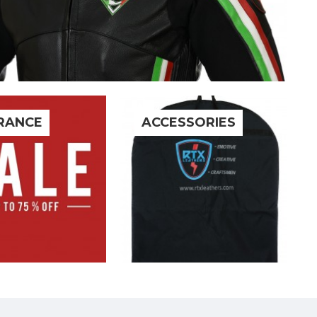
RANCE
ACCESSORIES