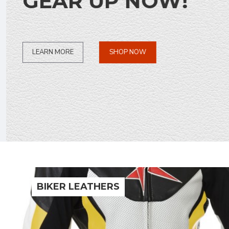
GEAR UP NOW!
SHOP NOW
LEARN MORE
BIKER LEATHERS