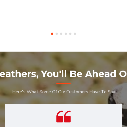
eathers, You'll Be Ahead O
Here's What Some Of Our Customers Have To Say