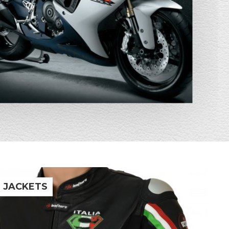
R JACKETS