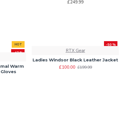
£249.99
HOT
-50 %
RTX Gear
-47 %
Ladies Windsor Black Leather Jacket
rmal Warm
£100.00
£199.99
 Gloves