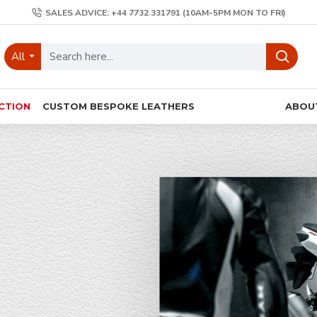
SALES ADVICE: +44 7732 331791 (10AM-5PM MON TO FRI)
All
CTION
CUSTOM BESPOKE LEATHERS
ABOU