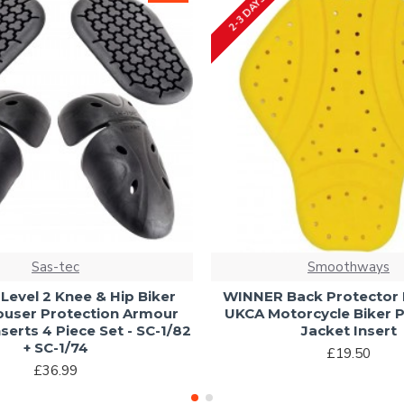
2-3 DAYS
Sas-tec
Smoothways
Level 2 Knee & Hip Biker
WINNER Back Protector L
ouser Protection Armour
UKCA Motorcycle Biker P
serts 4 Piece Set - SC-1/82
Jacket Insert
+ SC-1/74
£19.50
£36.99