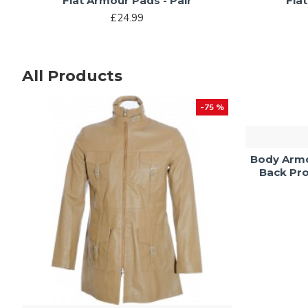
Flat Armour Pads - Pair
Fla
£24.99
All Products
-75 %
Body Armo
Back Pro