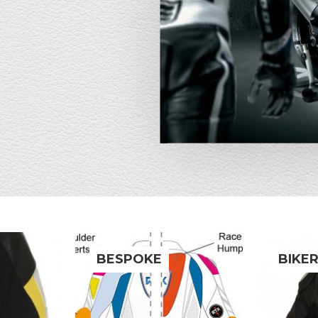
BESPOKE
BIKE