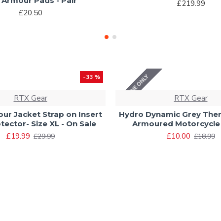
t Armour Pads - Pair
£219.99
£20.50
ONLINE ONLY
-33 %
RTX Gear
RTX Gear
ur Jacket Strap on Insert
Hydro Dynamic Grey The
tector- Size XL - On Sale
Armoured Motorcycle
£19.99
£10.00
£29.99
£18.99