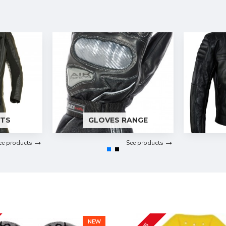
ITS
GLOVES RANGE
ee products
See products
NEW