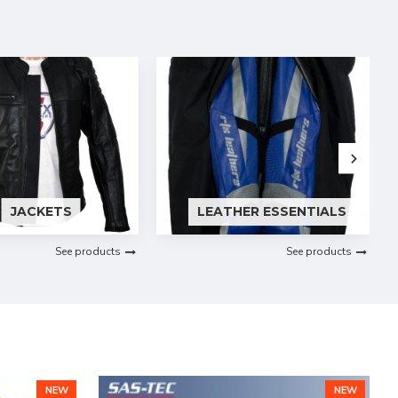
JACKETS
LEATHER ESSENTIALS
See products
See products
NEW
NEW